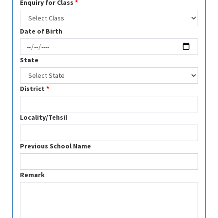
Enquiry for Class
*
Date of Birth
State
District
*
Locality/Tehsil
Previous School Name
Remark