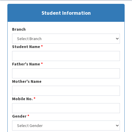
Student Information
Branch
Student Name
*
Father's Name
*
Mother's Name
Mobile No.
*
Gender
*