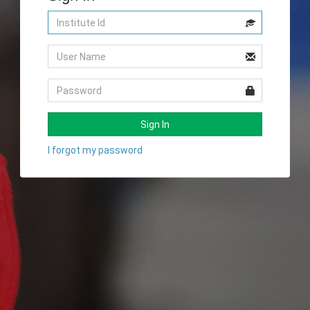
Sign In
I forgot my password