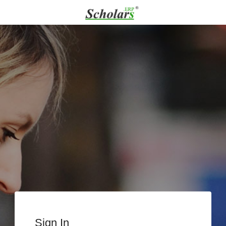
Sign In